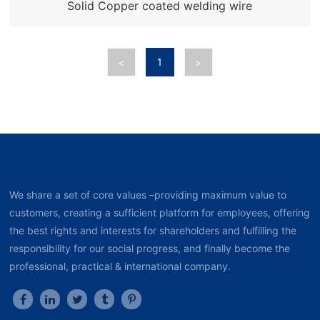
Solid Copper coated welding wire
1
<
>
We share a set of core values –providing maximum value to
customers, creating a sufficient platform for employees, offering
the best rights and interests for shareholders and fulfilling the
responsibility for our social progress, and finally become the
professional, practical & international company.