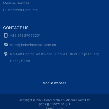
Medical Devices
Customized Products
CONTACT US
+86 311 87055201
sales@hebminmetals.com.cn
No.448 Heping West Road, Xinhua District, Shijiazhuang,
Hebei, China
Mobile website
Copyright © 2022 Hebei Metals & Minerals Corp Ltd.
冀ICP备06002780号-1
Staff Login