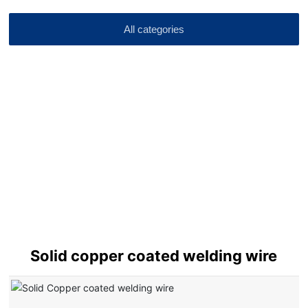
All categories
Solid copper coated welding wire