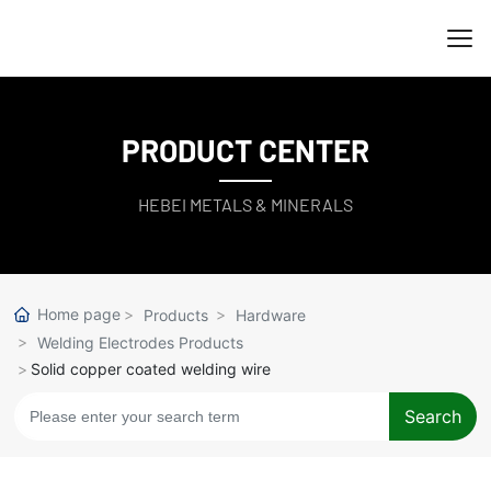
PRODUCT CENTER
HEBEI METALS & MINERALS
Home page
Products
Hardware
Welding Electrodes Products
Solid copper coated welding wire
Search