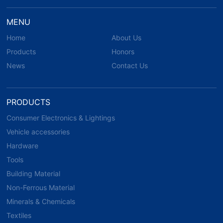
MENU
Home
About Us
Products
Honors
News
Contact Us
PRODUCTS
Consumer Electronics & Lightings
Vehicle accessories
Hardware
Tools
Building Material
Non-Ferrous Material
Minerals & Chemicals
Textiles