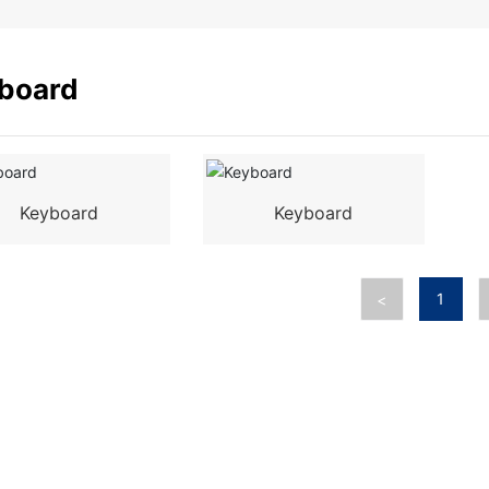
board
Keyboard
Keyboard
1
<