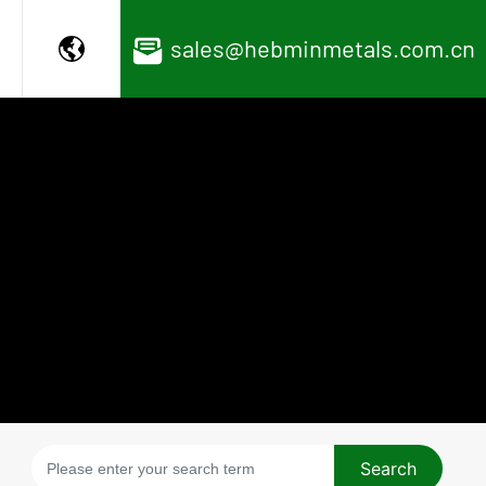
sales@hebminmetals.com.cn
Search