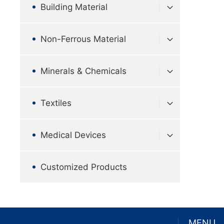
Building Material
Non-Ferrous Material
Minerals & Chemicals
Textiles
Medical Devices
Customized Products
MENU