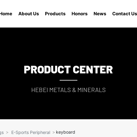
Home
About Us
Products
Honors
News
Contact Us
PRODUCT CENTER
HEBEI METALS & MINERALS
keyboard
gs
E-Sports Peripheral