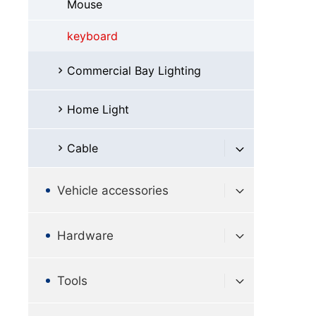
Mouse
keyboard
Commercial Bay Lighting
Home Light
Cable
Vehicle accessories
Hardware
Tools