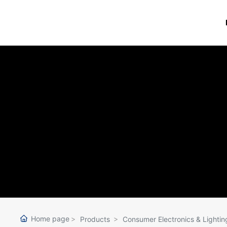
Home page
Products
Consumer Electronics & Lightin