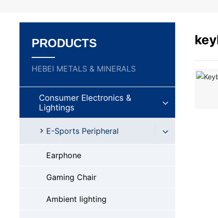
key
PRODUCTS
HEBEI METALS & MINERALS
Consumer Electronics &
Lightings
E-Sports Peripheral
Earphone
Gaming Chair
Ambient lighting