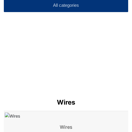
All categories
Wires
Wires