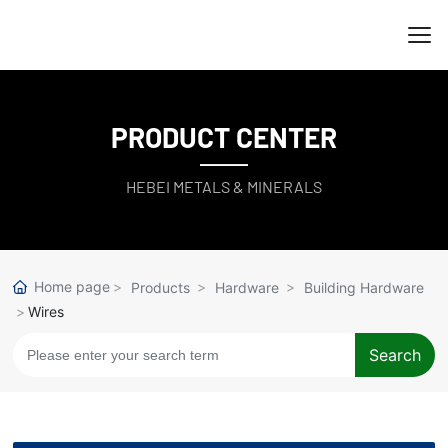
PRODUCT CENTER
HEBEI METALS & MINERALS
Home page
Products
Hardware
Building Hardware
Wires
Search