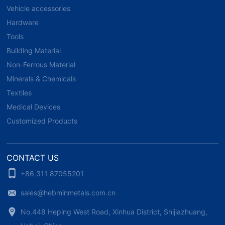
Vehicle accessories
Hardware
Tools
Building Material
Non-Ferrous Material
Minerals & Chemicals
Textiles
Medical Devices
Customized Products
CONTACT US
+86 311 87055201
sales@hebminmetals.com.cn
No.448 Heping West Road, Xinhua District, Shijiazhuang,