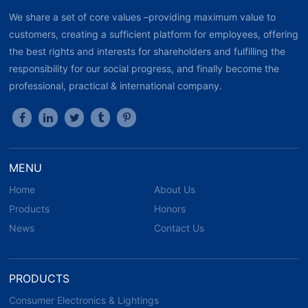
We share a set of core values –providing maximum value to
customers, creating a sufficient platform for employees, offering
the best rights and interests for shareholders and fulfilling the
responsibility for our social progress, and finally become the
professional, practical & international company.
MENU
Home
About Us
Products
Honors
News
Contact Us
PRODUCTS
Consumer Electronics & Lightings