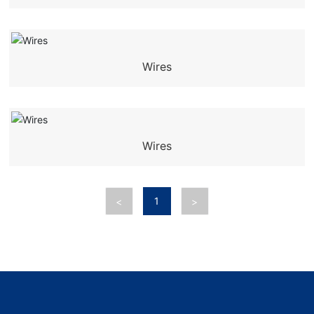
Wires
Wires
1
<
>