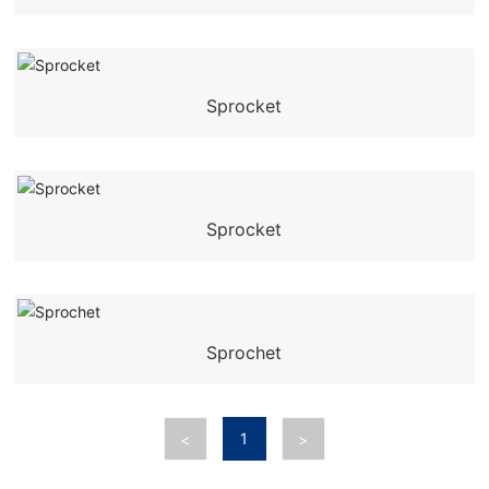
Sprocket
Sprocket
Sprochet
1
<
>