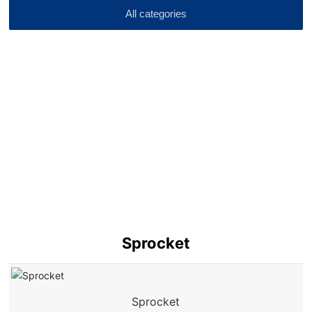
All categories
Sprocket
Sprocket