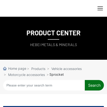
PRODUCT CENTER
HEBEI METALS & MINERALS
Home page
Products
Vehicle accessories
Sprocket
Motorcycle accessories
Search