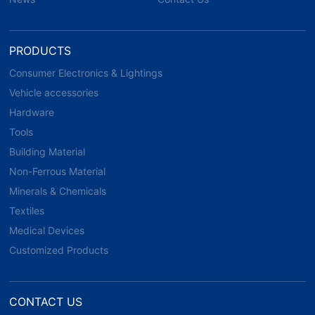
PRODUCTS
Consumer Electronics & Lightings
Vehicle accessories
Hardware
Tools
Building Material
Non-Ferrous Material
Minerals & Chemicals
Textiles
Medical Devices
Customized Products
CONTACT US