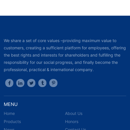
We share a set of core values –providing maximum value to
customers, creating a sufficient platform for employees, offering
the best rights and interests for shareholders and fulfilling the
responsibility for our social progress, and finally become the
professional, practical & international company.
MENU
Home
About Us
Products
Honors
News
Contact Us