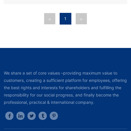
1
<
>
We share a set of core values –providing maximum value to
customers, creating a sufficient platform for employees, offering
the best rights and interests for shareholders and fulfilling the
responsibility for our social progress, and finally become the
professional, practical & international company.