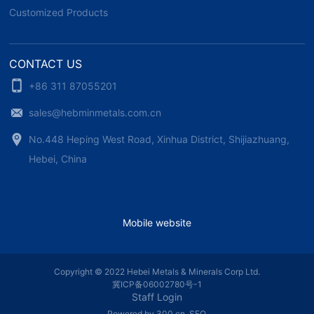
Customized Products
CONTACT US
+86 311 87055201
sales@hebminmetals.com.cn
No.448 Heping West Road, Xinhua District, Shijiazhuang,
Hebei, China
Mobile website
Copyright © 2022 Hebei Metals & Minerals Corp Ltd.
冀ICP备06002780号-1
Staff Login
Powered by 300.cn
SEO