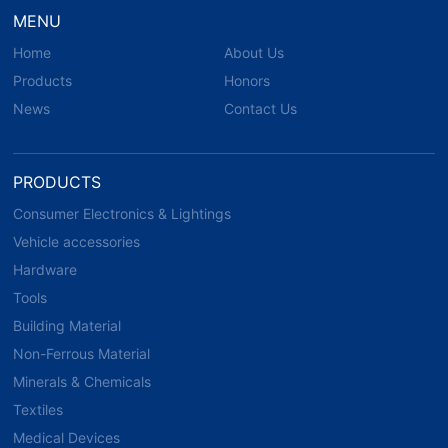
MENU
Home
About Us
Products
Honors
News
Contact Us
PRODUCTS
Consumer Electronics & Lightings
Vehicle accessories
Hardware
Tools
Building Material
Non-Ferrous Material
Minerals & Chemicals
Textiles
Medical Devices