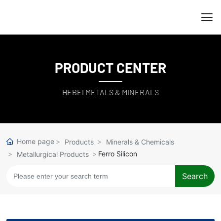
PRODUCT CENTER
HEBEI METALS & MINERALS
Home page
Products
Minerals & Chemicals
Ferro Silicon
Metallurgical Products
Search