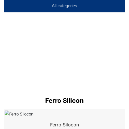
All categories
Ferro Silicon
Ferro Silocon