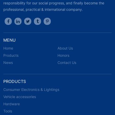
responsibility for our social progress, and finally become the
professional, practical & international company.
MENU
Home
About Us
Products
Honors
News
Contact Us
PRODUCTS
Consumer Electronics & Lightings
Vehicle accessories
Hardware
Tools