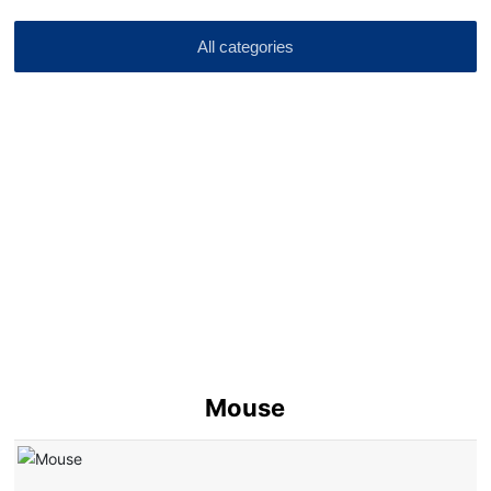
All categories
Mouse