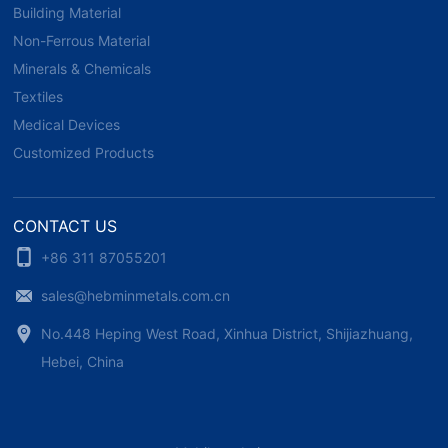
Building Material
Non-Ferrous Material
Minerals & Chemicals
Textiles
Medical Devices
Customized Products
CONTACT US
+86 311 87055201
sales@hebminmetals.com.cn
No.448 Heping West Road, Xinhua District, Shijiazhuang,
Hebei, China