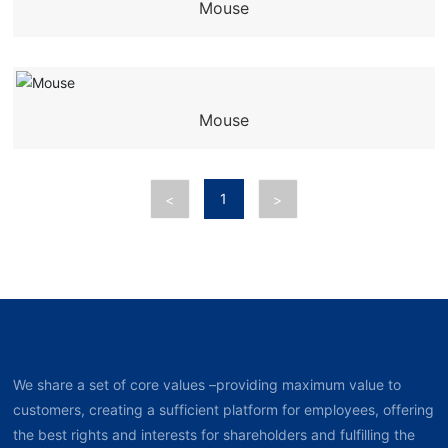
Mouse
Mouse
1
<
>
We share a set of core values –providing maximum value to
customers, creating a sufficient platform for employees, offering
the best rights and interests for shareholders and fulfilling the