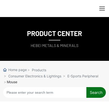
PRODUCT CENTER
HEBEI METALS & MINERALS
Home page
Products
Consumer Electronics & Lightings
E-Sports Peripheral
Mouse
Search